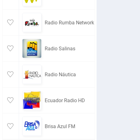
Radio Rumba Network
Radio Salinas
Radio Náutica
Ecuador Radio HD
Brisa Azul FM